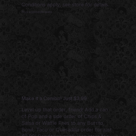
Conditions apply, see store for details.
Plus applicable taxes.
Make it a Combo! Just $3.99
Level up that order, friend! Add a can
of Pop and a side order of Chips &
Salsa or Waffle Fries to any Burrito,
Bowl, Taco or Quesadilla order for just