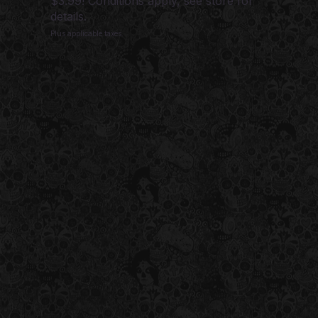
$3.99! Conditions apply, see store for
details.
Plus applicable taxes.