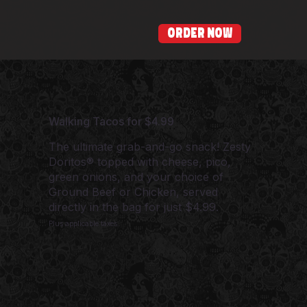
ORDER NOW
Walking Tacos for $4.99
The ultimate grab-and-go snack! Zesty
Doritos® topped with cheese, pico,
green onions, and your choice of
Ground Beef or Chicken, served
directly in the bag for just $4.99.
Plus applicable taxes.