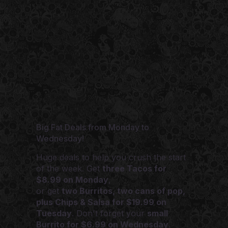
Big Fat Deals from Monday to
Wednesday!
Huge deals to help you crush the start
of the week. Get
three Tacos for
$8.99 on Monday
,
or get
two Burritos, two cans of pop,
plus Chips & Salsa for $19.99 on
Tuesday
. Don't forget your
small
Burrito for $6.99 on Wednesday
.